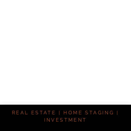
REAL ESTATE | HOME STAGING |
INVESTMENT