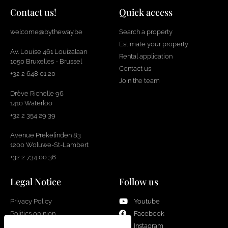
Contact us!
Quick access
welcome@bytheway.be
Search a property
Estimate your property
Av. Louise 461 Louizalaan
Rental application
1050 Bruxelles - Brussel
Contact us
+32 2 648 01 20
Join the team
Drève Richelle 96
1410 Waterloo
+32 2 354 29 39
Avenue Prekelinden 83
1200 Woluwe-St-Lambert
+32 2 734 00 36
Legal Notice
Follow us
Privacy Policy
Youtube
Politics opinion
Facebook
Cookies
Instagram