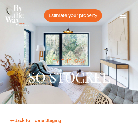
Cookies management panel
Estimate your property
BY THE WAY
SO STOCKEL
Back to Home Staging