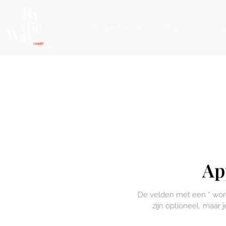
Cookies management panel
Properties
Projects
Ag
Ap
De velden met een * worde
zijn optioneel, maar j