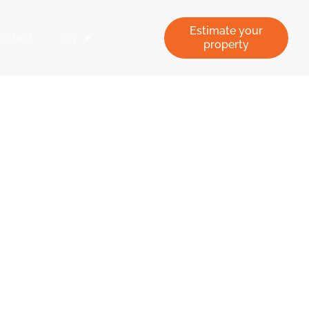
Estimate your
ontact
EN
property