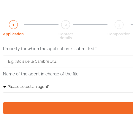
1
2
3
Application
Contact
Composition
details
Property for which the application is submitted:*
Name of the agent in charge of the file