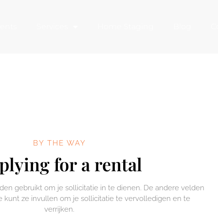
ents
Services
Home Staging
Blog
C
BY THE WAY
plying for a rental
n gebruikt om je sollicitatie in te dienen. De andere velden
e kunt ze invullen om je sollicitatie te vervolledigen en te
verrijken.