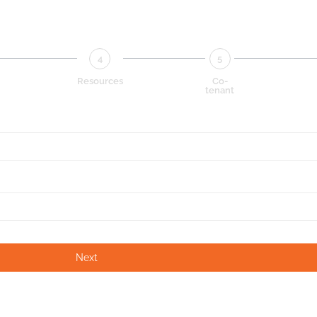
4
5
Resources
Co-
tenant
Next