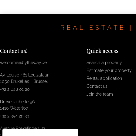
REAL ESTATE |
Contact us!
Quick access
welcome@bytheway.be
Search a property
Estimate your property
Av. Louise 461 Louizalaan
Rental application
1050 Bruxelles - Brussel
Contact us
+32 2 648 01 20
Join the team
Drève Richelle 96
1410 Waterloo
+32 2 354 29 39
Avenue Prekelinden 83
1200 Woluwe-St-Lambert