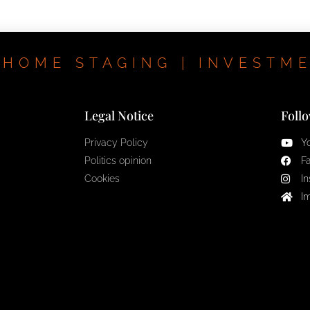
 HOME STAGING | INVESTM
Legal Notice
Foll
Privacy Policy
Y
Politics opinion
F
Cookies
I
I