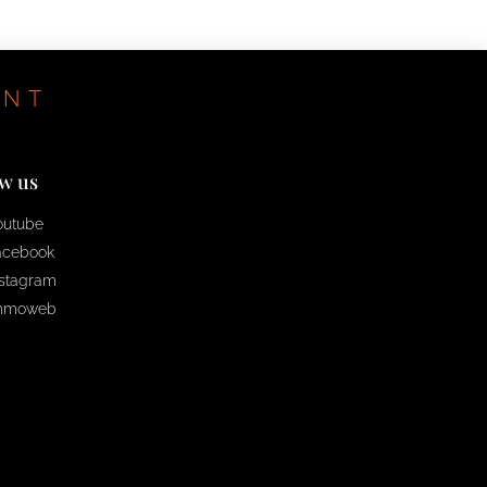
ENT
ow us
outube
acebook
nstagram
mmoweb