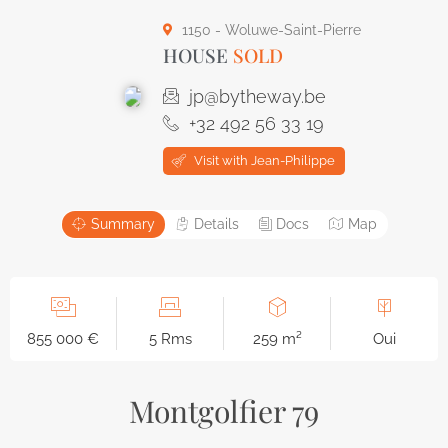
1150 - Woluwe-Saint-Pierre
HOUSE
SOLD
jp@bytheway.be
+32 492 56 33 19
Visit with Jean-Philippe
Summary
Details
Docs
Map
855 000 €
5 Rms
259 m²
Oui
Montgolfier 79