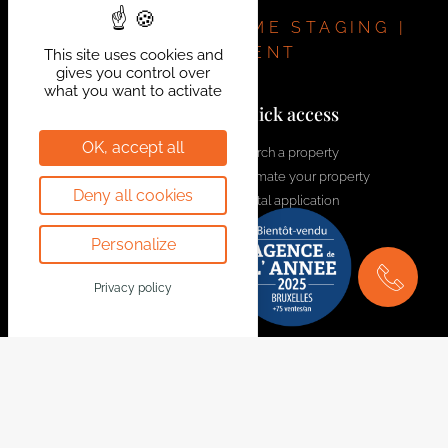
installation. A move-in-ready house, in perfect
condition and requiring no work.
REAL ESTATE | HOME STAGING |
INVESTMENT
This site uses cookies and
gives you control over
what you want to activate
Contact us!
Quick access
OK, accept all
welcome@bytheway.be
Search a property
Estimate your property
Av. Louise 461 Louizalaan
Deny all cookies
Rental application
1050 Bruxelles - Brussel
Contact us
+32 2 648 01 20
Personalize
Join the team
Drève Richelle 96
Privacy policy
1410 Waterloo
+32 2 354 29 39
Avenue Prekelinden 83
1200 Woluwe-St-Lambert
+32 2 734 00 36
Legal Notice
Follow us