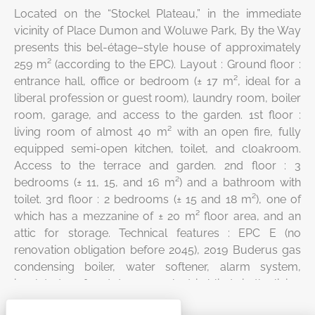
Located on the “Stockel Plateau,” in the immediate
vicinity of Place Dumon and Woluwe Park, By the Way
presents this bel-étage–style house of approximately
259 m² (according to the EPC). Layout : Ground floor :
entrance hall, office or bedroom (± 17 m², ideal for a
liberal profession or guest room), laundry room, boiler
room, garage, and access to the garden. 1st floor :
living room of almost 40 m² with an open fire, fully
equipped semi-open kitchen, toilet, and cloakroom.
Access to the terrace and garden. 2nd floor : 3
bedrooms (± 11, 15, and 16 m²) and a bathroom with
toilet. 3rd floor : 2 bedrooms (± 15 and 18 m²), one of
which has a mezzanine of ± 20 m² floor area, and an
attic for storage. Technical features : EPC E (no
renovation obligation before 2045), 2019 Buderus gas
condensing boiler, water softener, alarm system,
insulated roof and dormers, electric blinds in the living
room (front façade), non-compliant electrical