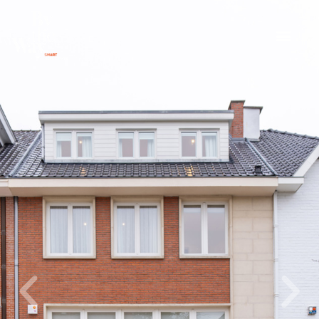
Cookies management panel