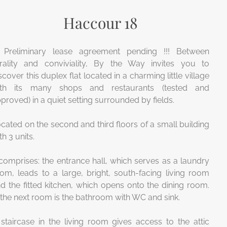
Haccour 18
! Preliminary lease agreement pending !!!
Between
rality and conviviality, By the Way invites you to
scover this duplex flat located in a charming little village
ith its many shops and restaurants (tested and
proved) in a quiet setting surrounded by fields.
cated on the second and third floors of a small building
th 3 units.
 comprises: the entrance hall, which serves as a laundry
om, leads to a large, bright, south-facing living room
d the fitted kitchen, which opens onto the dining room.
 the next room is the bathroom with WC and sink.
staircase in the living room gives access to the attic