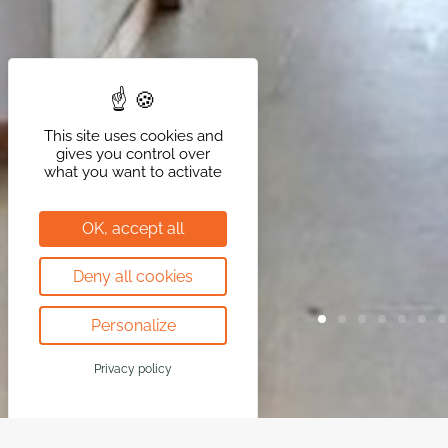
This site uses cookies and
gives you control over
what you want to activate
OK, accept all
Deny all cookies
Personalize
Privacy policy