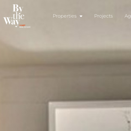
Cookies management panel
Properties
Projects
Ag