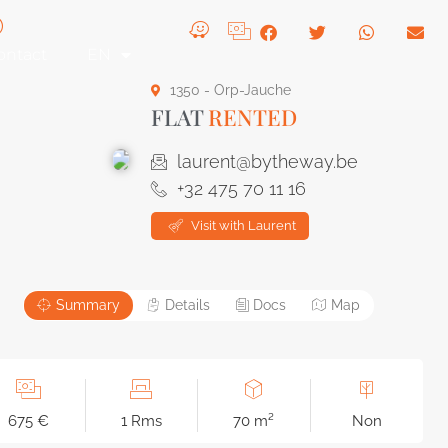
ontact
EN
1350 - Orp-Jauche
FLAT
RENTED
laurent@bytheway.be
+32 475 70 11 16
Visit with Laurent
Summary
Details
Docs
Map
675 €
1 Rms
70 m²
Non