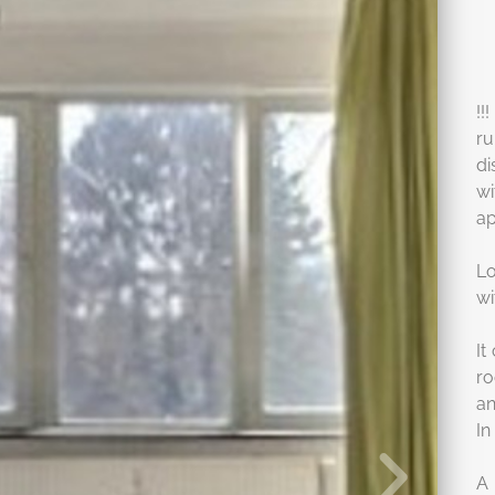
!!
ru
di
w
ap
Lo
wi
It
ro
an
In
A 