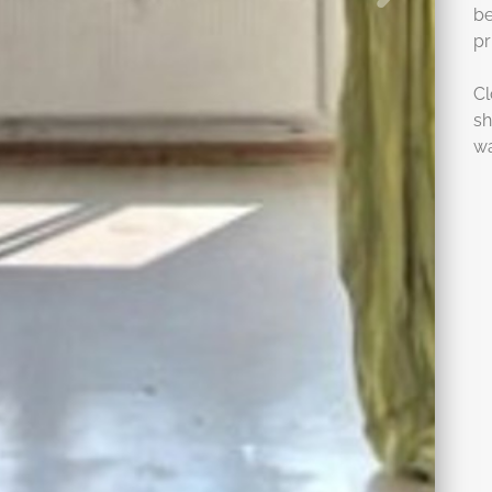
be
pr
Cl
sh
wa