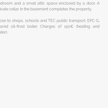
droom and a small attic space enclosed by a door. A
ivate cellar in the basement completes the property.
ose to shops, schools and TEC public transport. EPC G,
ared oil-fired boiler. Charges of 150€ (heating and
ter).