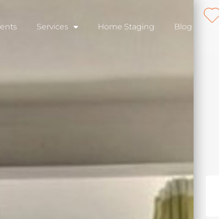
ents
Services
Home Staging
Blog
C