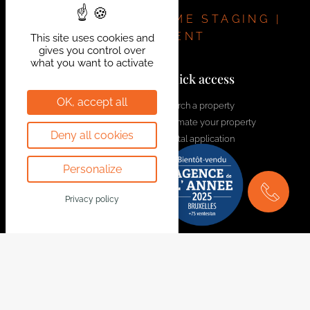
REAL ESTATE | HOME STAGING |
INVESTMENT
This site uses cookies and
gives you control over
what you want to activate
Contact us!
Quick access
OK, accept all
welcome@bytheway.be
Search a property
Estimate your property
Av. Louise 461 Louizalaan
Deny all cookies
Rental application
1050 Bruxelles - Brussel
Contact us
+32 2 648 01 20
Personalize
Join the team
Drève Richelle 96
Privacy policy
1410 Waterloo
+32 2 354 29 39
Avenue Prekelinden 83
1200 Woluwe-St-Lambert
+32 2 734 00 36
Legal Notice
Follow us