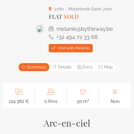
1080 - Molenbeek-Saint-Jean
FLAT
SOLD
melanie@bytheway.be
+32 494 72 33 68
Visit with Mélanie
Summary
Details
Docs
Map
124 382 €
0 Rms
50 m²
Non
Arc-en-ciel