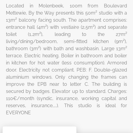
Located in Molenbeek, 100m from Boulevard
Mettewie, By the Way presents this 50m² studio with a
13m² balcony facing south. The apartment comprises:
entrance hall (4m²) with vestiaire (2,5m²) and separate
toilet (1,2m²), leading to the 27m²
living/dining/bedroom, semi-fitted kitchen (9m²),
bathroom (3m²) with bath and washbasin. Large 13m²
terrace. Electric heating. Boiler in bathroom and boiler
in kitchen for hot water (less consumption). Armored
door. Electricity not compliant. PEB: F. Double-glazed
aluminium windows. Only changing the frames can
improve the EPB near to letter C. The building is
secured by badges. Elevator up to standard. Charges:
110€/month (syndic, insurance, working capital and
reserves, insurance,….). This studio is ideal for
EVERYONE