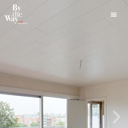
Cookies management panel