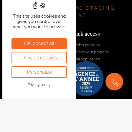
and 12.5% registration duty on the land.
Discover the project:
REAL ESTATE | HOME STAGING |
https://bytheway.immo/projet/5969549-les-hauts-
INVESTMENT
This site uses cookies and
gives you control over
de-la-gare/
what you want to activate
If you are interested, please contact Benoit for more
Contact us!
Quick access
information: 0491 74 58 34 –
benoit@bytheway.be
OK, accept all
welcome@bytheway.be
Search a property
Estimate your property
Av. Louise 461 Louizalaan
Deny all cookies
Rental application
1050 Bruxelles - Brussel
Contact us
+32 2 648 01 20
Personalize
Join the team
Drève Richelle 96
Privacy policy
1410 Waterloo
+32 2 354 29 39
Avenue Prekelinden 83
1200 Woluwe-St-Lambert
+32 2 734 00 36
Legal Notice
Follow us