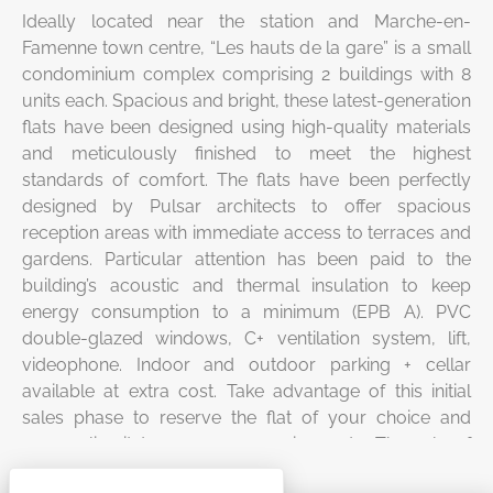
Ideally located near the station and Marche-en-
Famenne town centre, “Les hauts de la gare” is a small
condominium complex comprising 2 buildings with 8
units each. Spacious and bright, these latest-generation
flats have been designed using high-quality materials
and meticulously finished to meet the highest
standards of comfort. The flats have been perfectly
designed by Pulsar architects to offer spacious
reception areas with immediate access to terraces and
gardens. Particular attention has been paid to the
building’s acoustic and thermal insulation to keep
energy consumption to a minimum (EPB A). PVC
double-glazed windows, C+ ventilation system, lift,
videophone. Indoor and outdoor parking + cellar
available at extra cost. Take advantage of this initial
sales phase to reserve the flat of your choice and
personalise it to your own requirements. The sale of
these flats is subject to 21% VAT on the construction