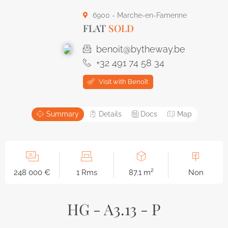
6900 - Marche-en-Famenne
FLAT
SOLD
benoit@bytheway.be
+32 491 74 58 34
Visit with Benoît
Summary
Details
Docs
Map
248 000 €
1 Rms
87.1 m²
Non
HG - A3.13 - P