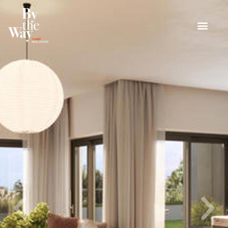
Cookies management panel