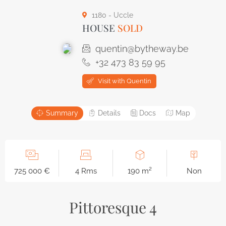
1180 - Uccle
HOUSE
SOLD
quentin@bytheway.be
+32 473 83 59 95
Visit with Quentin
Summary
Details
Docs
Map
725 000 €
4 Rms
190 m²
Non
Pittoresque 4