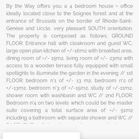
By the Way offers you a 4 bedroom house + office
ideally located close to the Soignes forest and at the
entrance of Brussels on the border of Rhode-Saint-
Genèse and Uccle, very pleasant SOUTH orientation.
The property is composed as follows: GROUND
FLOOR: Entrance hall with cloakroom and guest WC,
large open plan kitchen of +/-16m2 with breakfast area,
dining room of +/- 15m2, living room of +/- 23m2 with
access to a wooden terrace fully equipped with small
spotlights to illuminate the garden in the evening // 1st
FLOOR: bedroom n°1 of +/- 13 m2, bedroom n°2 of
+/-13m2, bedroom n°3 of +/-15m2, study of +/-11m2,
shower room with washbasin and WC // 2nd FLOOR:
Bedroom n°4 on two levels which could be the master
suite covering a total surface area of +/- 51m2
including a bathroom with separate shower and WC //
BASEMENT: 3 Cellars for a surface area of +/- 41m2
MISCELLANEOUS: PEB “G”, garden sheds, parking 2/3