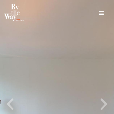
Cookies management panel