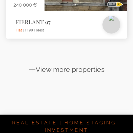
240 000 €
FIERLANT 97
Flat
| 1190 Forest
View more properties
REAL ESTATE | HOME STAGING |
INVESTMENT