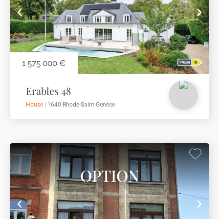
1 575 000 €
Erables 48
House
| 1640 Rhode-Saint-Genèse
OPTION