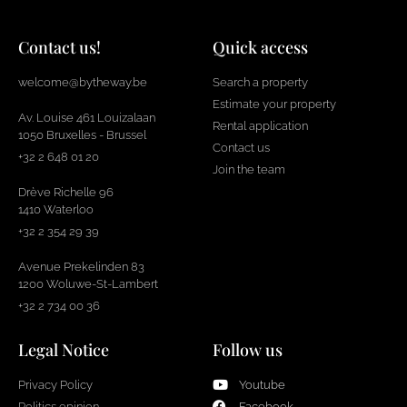
Contact us!
Quick access
welcome@bytheway.be
Search a property
Estimate your property
Av. Louise 461 Louizalaan
Rental application
1050 Bruxelles - Brussel
Contact us
+32 2 648 01 20
Join the team
Drève Richelle 96
1410 Waterloo
+32 2 354 29 39
Avenue Prekelinden 83
1200 Woluwe-St-Lambert
+32 2 734 00 36
Legal Notice
Follow us
Privacy Policy
Youtube
Politics opinion
Facebook