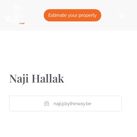
Cookies management panel
Estimate your property
Naji Hallak
naji@bytheway.be