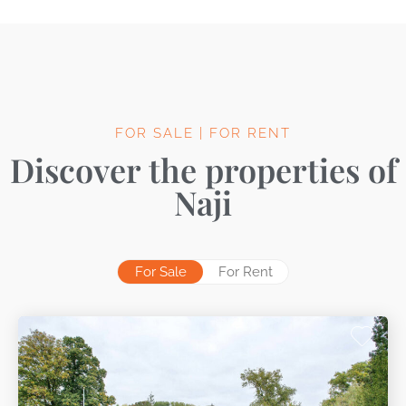
FOR SALE | FOR RENT
Discover the properties of
Naji
For Sale
For Rent
No properties for rent