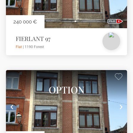
240 000 €
FIERLANT 97
Flat
| 1190 Forest
OPTION